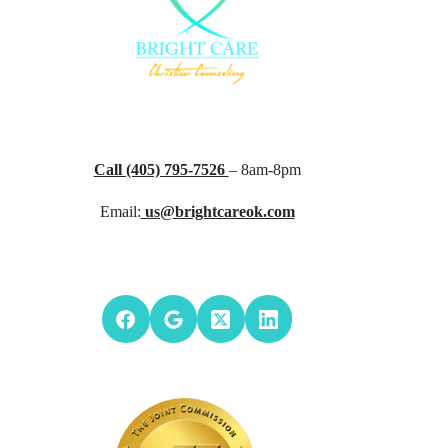
Call (405) 795-7526
– 8am-8pm
Email:
us@brightcareok.com