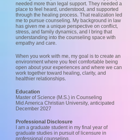
needed more than legal support. They needed a
place to feel heard, understood, and supported
through the healing process. That realization led
me to pursue counseling. My background in law
has given me a unique perspective on conflict,
stress, and family dynamics, and I bring that
understanding into the counseling space with
empathy and care.
When you work with me, my goal is to create an
environment where you feel comfortable being
open about your experiences and where we can
work together toward healing, clarity, and
healthier relationships.
Education
Master of Science (M.S.) in Counseling
Mid America Christian University, anticipated
December 2027
Professional Disclosure
I am a graduate student in my final year of
graduate studies in pursuit of licensure in
professional counseling.