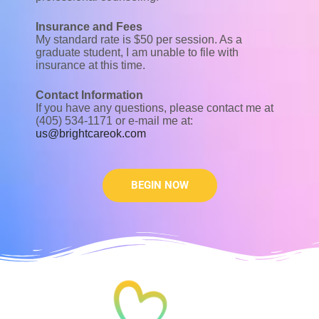
Insurance and Fees
My standard rate is $50 per session. As a
graduate student, I am unable to file with
insurance at this time.
Contact Information
If you have any questions, please contact me at
(405) 534-1171 or e-mail me at:
us@brightcareok.com
BEGIN NOW