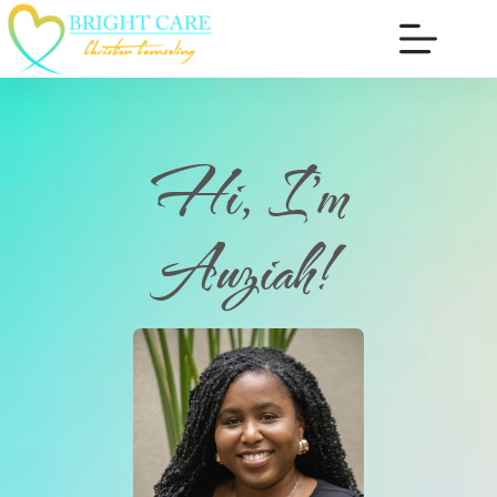
Hi, I'm
Auziah!