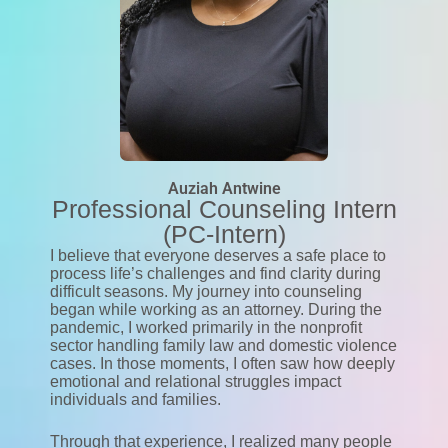
Auziah Antwine
Professional Counseling Intern
(PC-Intern)
I believe that everyone deserves a safe place to
process life’s challenges and find clarity during
difficult seasons. My journey into counseling
began while working as an attorney. During the
pandemic, I worked primarily in the nonprofit
sector handling family law and domestic violence
cases. In those moments, I often saw how deeply
emotional and relational struggles impact
individuals and families.
Through that experience, I realized many people