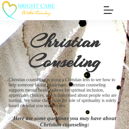
Christian
Couseling
Christian counseling is using a Christian lens to see how to
help someone facing challenges. Christian counseling
supports mental health, allows for spiritual inclusion,
appreciates choices, and is concerned about people who are
hurting. We value choices so the role of spirituality is solely
based on what you want to do.
Here are some questions you may have about
Christian counseling: