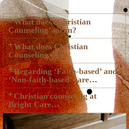
What does ‘Christian
Counseling’ mean?
What does Christian
Counseling do?
Regarding ‘Faith-based’ and
‘Non-faith-based’ care…
Christian counseling at
Bright Care…