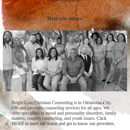
Meet our teams:
Bright Care Christian Counseling is in Oklahoma City,
OK and provides counseling services for all ages. We
offer specialists in mood and personality disorders, family
matters, couples counseling, and youth issues.
Click
HERE to meet our teams and get to know our providers.