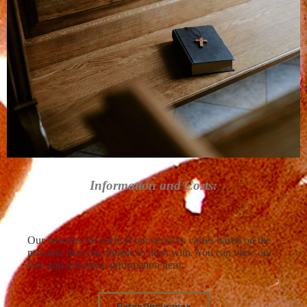
Information and Costs:
Our sessions for each of our services varies based on the
provider that you choose to meet with. You can view our
fees and insurance information here:
Rates/Insurance