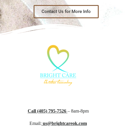
Contact Us for More Info
Call (405) 795-7526
– 8am-8pm
Email:
us@brightcareok.com