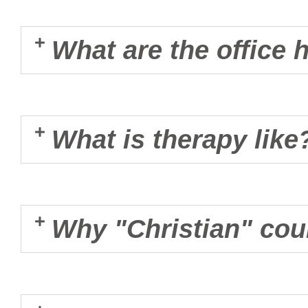
What are the office 
What is therapy like
Why "Christian" cou