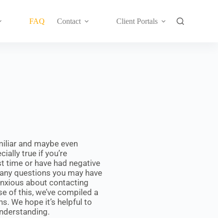
FAQ
Contact
Client Portals
miliar and maybe even
ially true if you’re
rst time or have had negative
many questions you may have
 anxious about contacting
se of this, we’ve compiled a
. We hope it’s helpful to
understanding.