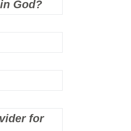
e in God?
vider for