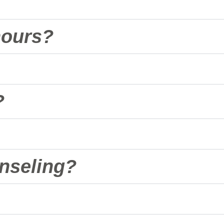
hours?
?
nseling?