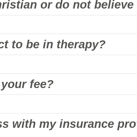
hristian or do not believ
t to be in therapy?
d your fee?
ss with my insurance pro