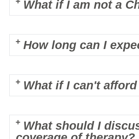
What if I am not a C
How long can I expec
What if I can't affor
What should I discu
coverage of therapy?