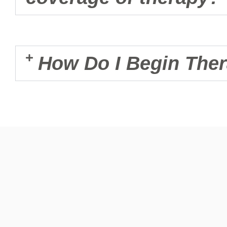
How Do I Begin The