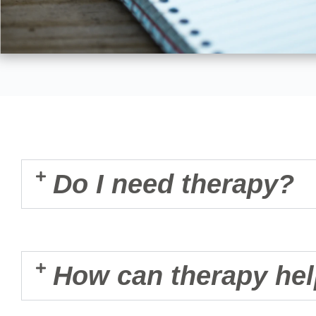
Do I need therapy?
How can therapy he