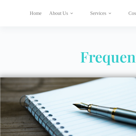
Home
About Us
Services
Cos
Frequen