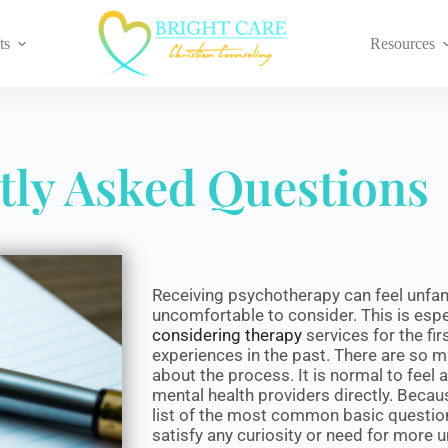
ts
Resources
tly Asked Questions
Receiving psychotherapy can feel unfa
uncomfortable to consider. This is espec
considering therapy
services for the fi
experiences in the past. There are so 
about the process. It is normal to feel
mental health providers directly. Becau
list of the most common basic questions
satisfy any curiosity or need for more 