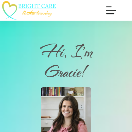
Hi, I'm
Gracie!