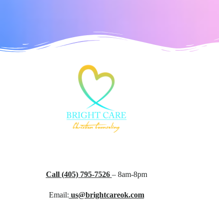
Call (405) 795-7526
– 8am-8pm
Email:
us@brightcareok.com