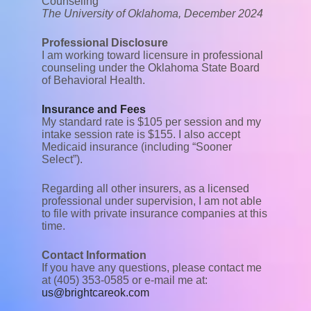
Counseling
The University of Oklahoma, December 2024
Professional Disclosure
I am working toward licensure in professional
counseling under the Oklahoma State Board
of Behavioral Health.
Insurance and Fees
My standard rate is $105 per session and my
intake session rate is $155. I also accept
Medicaid insurance (including “Sooner
Select”).
Regarding all other insurers, as a licensed
professional under supervision, I am not able
to file with private insurance companies at this
time.
Contact Information
If you have any questions, please contact me
at (405) 353-0585 or e-mail me at:
us@brightcareok.com