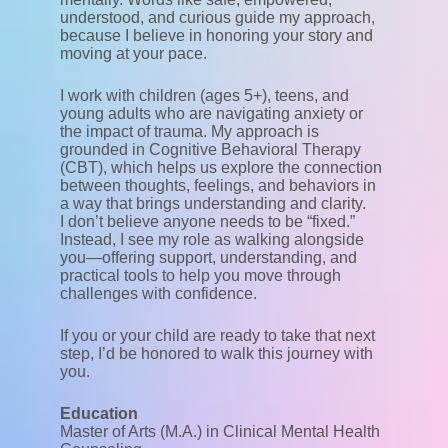
understood, and curious guide my approach,
because I believe in honoring your story and
moving at your pace.
I work with children (ages 5+), teens, and
young adults who are navigating anxiety or
the impact of trauma. My approach is
grounded in Cognitive Behavioral Therapy
(CBT), which helps us explore the connection
between thoughts, feelings, and behaviors in
a way that brings understanding and clarity.
I don’t believe anyone needs to be “fixed.”
Instead, I see my role as walking alongside
you—offering support, understanding, and
practical tools to help you move through
challenges with confidence.
If you or your child are ready to take that next
step, I’d be honored to walk this journey with
you.
Education
Master of Arts (M.A.) in Clinical Mental Health