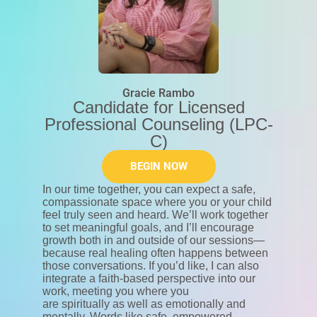
Gracie Rambo
Candidate for Licensed
Professional Counseling (LPC-
C)
BEGIN NOW
In our time together, you can expect a safe,
compassionate space where you or your child
feel truly seen and heard. We’ll work together
to set meaningful goals, and I’ll encourage
growth both in and outside of our sessions—
because real healing often happens between
those conversations. If you’d like, I can also
integrate a faith-based perspective into our
work, meeting you where you
are spiritually as well as emotionally and
mentally. Words like safe, empowered,